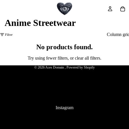
Anime Streetwear
Filter
Column gri
No products found.
Refund policy
Privacy policy
Try using fewer filters, or
clear all filters
.
Terms of service
© 2026
Aces Domain
,
Powered by Shopify
Terms and Policies
Instagram