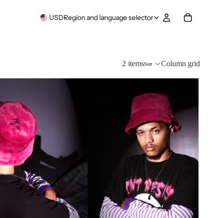
USD
Region and language selector
2 items
Column grid
Sort