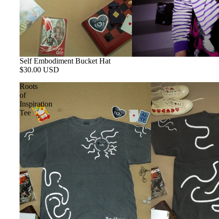
Self Embodiment Bucket Hat
$30.00 USD
Roots
of
Inspiration
Tee