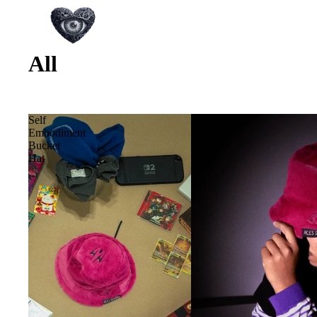
All
Self
Embodiment
Bucket
Hat